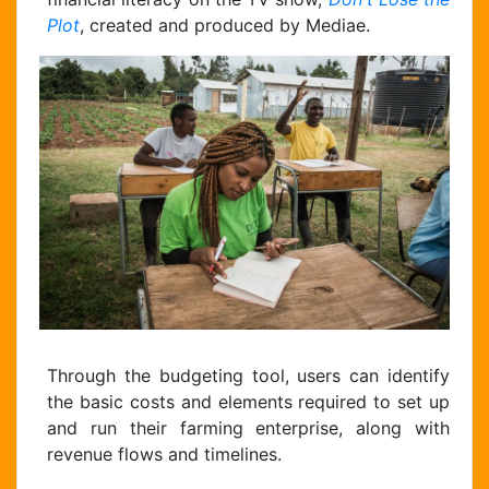
Plot
, created and produced by Mediae.
Through the budgeting tool, users can identify
Chat Support
the basic costs and elements required to set up
Hello . My name is Jane, your chat
and run their farming enterprise, along with
assistant!
revenue flows and timelines.