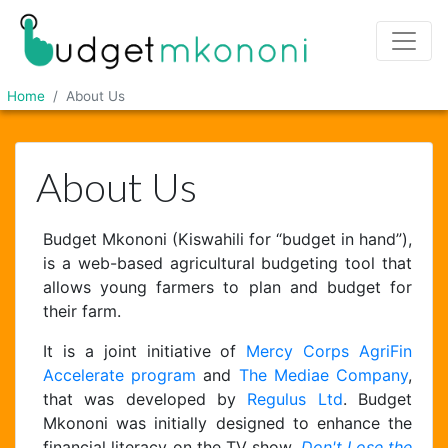
Home
About Us
About Us
Budget Mkononi (Kiswahili for “budget in hand”),
is a web-based agricultural budgeting tool that
allows young farmers to plan and budget for
their farm.
It is a joint initiative of
Mercy Corps AgriFin
Accelerate program
and
The Mediae Company
,
that was developed by
Regulus Ltd
. Budget
Mkononi was initially designed to enhance the
financial literacy on the TV show,
Don't Lose the