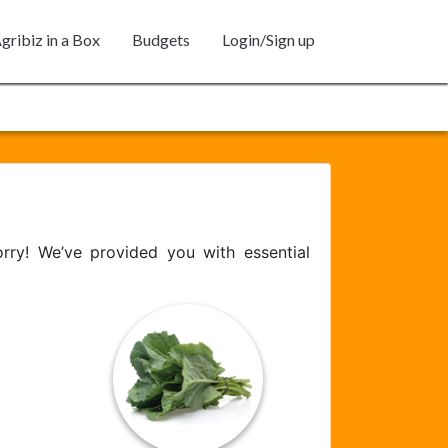
gribiz in a Box
Budgets
Login/Sign up
ry! We’ve provided you with essential