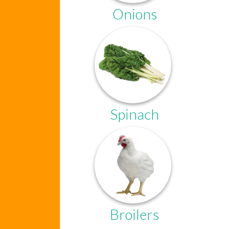
Onions
Spinach
Broilers