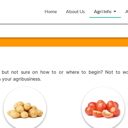
Home
About Us
Agri Info
A
p but not sure on how to or where to begin? Not to wor
h your agribusiness.