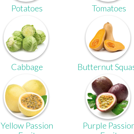
Potatoes
Tomatoes
Cabbage
Butternut Squa
Yellow Passion
Purple Passio