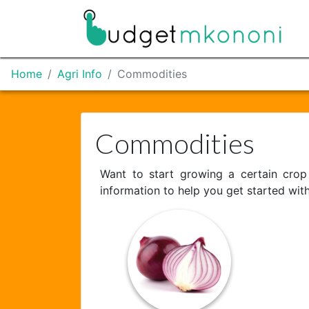
Home
Agri Info
Commodities
Commodities
Want to start growing a certain cro
information to help you get started wit