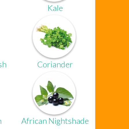
Kale
sh
Coriander
Chat Support
n
African Nightshade
Hello . My name is Jane, your chat