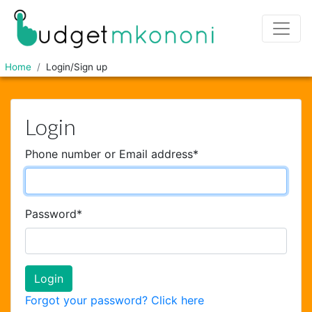
Home
Login/Sign up
Login
Phone number or Email address
*
Password
*
Forgot your password? Click here