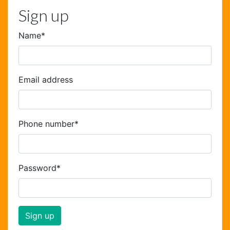
Sign up
Name
*
Email address
Phone number
*
Password
*