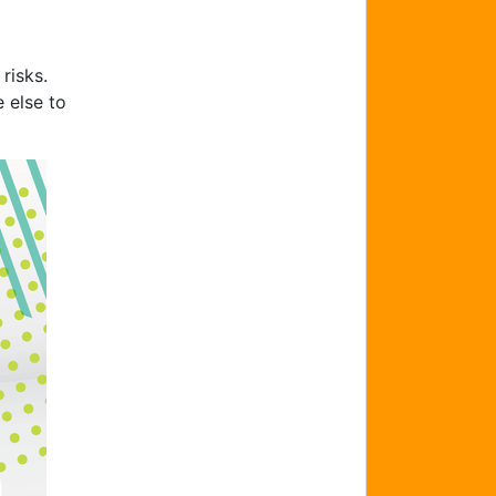
risks.
 else to