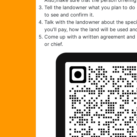
Also,make sure that the person offering
Tell the landowner what you plan to do
to see and confirm it.
Talk with the landowner about the speci
you'll pay, how the land will be used and
Come up with a written agreement and ha
or chief.