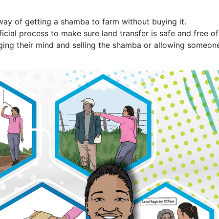
way of getting a shamba to farm without buying it.
icial process to make sure land transfer is safe and free of 
ging their mind and selling the shamba or allowing someone