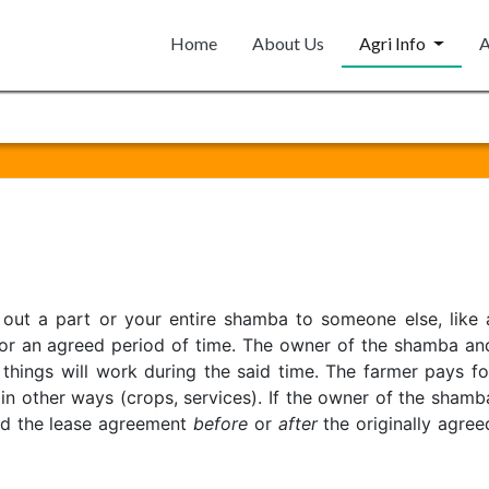
Home
About Us
Agri Info
A
 out a part or your entire shamba to someone else, like 
 for an agreed period of time. The owner of the shamba an
hings will work during the said time. The farmer pays fo
in other ways (crops, services). If the owner of the shamb
nd the lease agreement
before
or
after
the originally agree