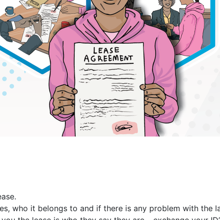
ease.
s, who it belongs to and if there is any problem with the l