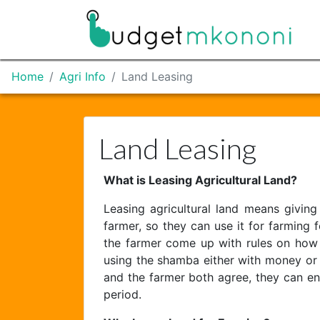
Home
Agri Info
Land Leasing
Land Leasing
What is Leasing Agricultural Land?
Leasing agricultural land means giving
farmer, so they can use it for farming
the farmer come up with rules on how t
using the shamba either with money or 
and the farmer both agree, they can e
period.