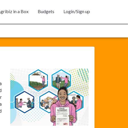
gribiz in a Box
Budgets
Login/Sign up
a
d
r
a
d