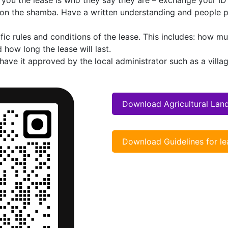
 you the lease is who they say they are – exchange your ID’
 on the shamba. Have a written understanding and people 
fic rules and conditions of the lease. This includes: how mu
 how long the lease will last.
ve it approved by the local administrator such as a villag
Download Agricultural Lan
Download Guidelines for le