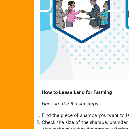
How to Lease Land for Farming
Here are the 5 main steps:
Find the piece of shamba you want to l
Check the size of the shamba, boundarie