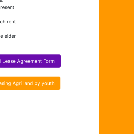
s.
present
ch rent
e elder
d Lease Agreement Form
asing Agri land by youth
Chat Support
Hello . My name is Jane, your chat
assistant!