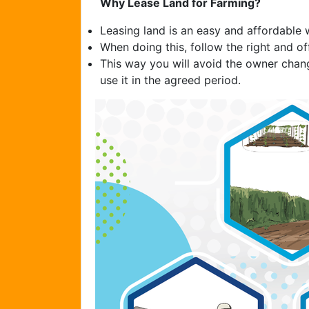
Why Lease Land for Farming?
Leasing land is an easy and affordable 
When doing this, follow the right and off
This way you will avoid the owner chan
use it in the agreed period.