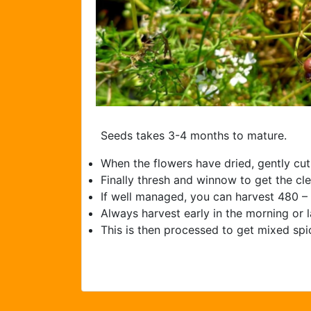
Seeds takes 3-­4 months to mature.
When the flowers have dried, gently cut
Finally thresh and winnow to get the cl
If well managed, you can harvest 480 –
Always harvest early in the morning or l
This is then processed to get mixed sp