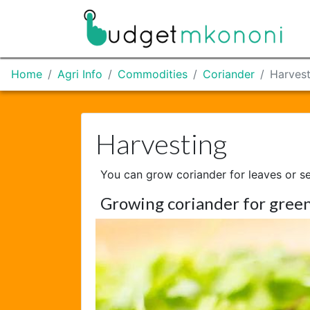
Home
Agri Info
Commodities
Coriander
Harvest
Harvesting
You can grow coriander for leaves or s
Growing coriander for green