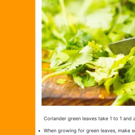
Coriander green leaves take 1 to 1 and 
When growing for green leaves, make se