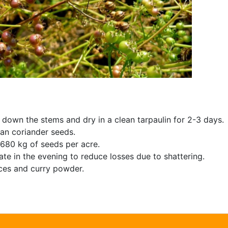
 down the stems and dry in a clean tarpaulin for 2-3 days.
ean coriander seeds.
 680 kg of seeds per acre.
ate in the evening to reduce losses due to shattering.
ices and curry powder.