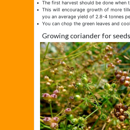
The first harvest should be done when th
This will encourage growth of more till
you an average yield of 2.8-4 tonnes pe
You can chop the green leaves and coo
Growing coriander for seed