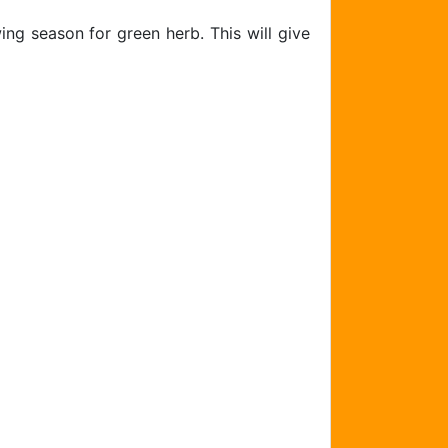
ing season for green herb. This will give