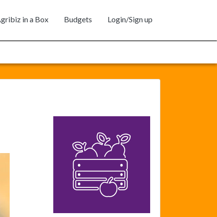
gribiz in a Box
Budgets
Login/Sign up