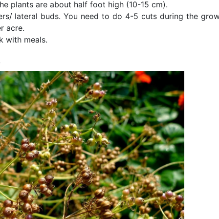
e plants are about half foot high (10­-15 cm).
ers/ lateral buds. You need to do 4­-5 cuts during the grow
r acre.
k with meals.
s