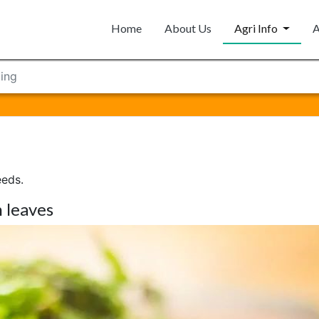
Home
About Us
Agri Info
A
ing
eeds.
 leaves