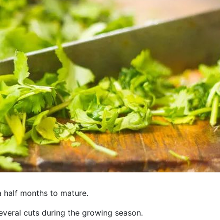
a half months to mature.
veral cuts during the growing season.