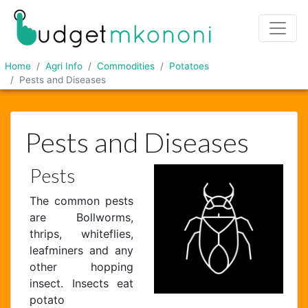
Home
Agri Info
Commodities
Potatoes
Pests and Diseases
Pests and Diseases
Pests
The common pests
are Bollworms,
thrips, whiteflies,
leafminers and any
other hopping
insect. Insects eat
potato