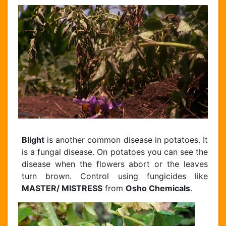
Blight
is another common disease in potatoes. It
is a fungal disease. On potatoes you can see the
disease when the flowers abort or the leaves
turn brown. Control using fungicides like
MASTER/ MISTRESS
from
Osho Chemicals
.