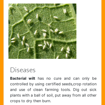
Diseases
Bacterial wilt
has no cure and can only be
controlled by using certified seeds,crop rotation
and use of clean farming tools. Dig out sick
plants with a ball of soil, put away from all other
crops to dry then burn.