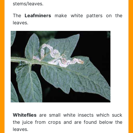
stems/leaves.
The
Leafminers
make white patters on the
leaves.
Whiteflies
are small white insects which suck
the juice from crops and are found below the
leaves.