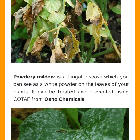
Powdery mildew
is a fungal disease which you
can see as a white powder on the leaves of your
plants. It can be treated and prevented using
COTAF from
Osho Chemicals
.
Chat Support
Hello . My name is Jane, your chat
assistant!