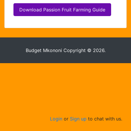
Hello . My name is Jane, your chat
assistant!
Download Passion Fruit Farming Guide
Budget Mkononi Copyright © 2026.
Welcome to the chat !
How can I help you
today?
Login
or
Sign up
to chat with us.