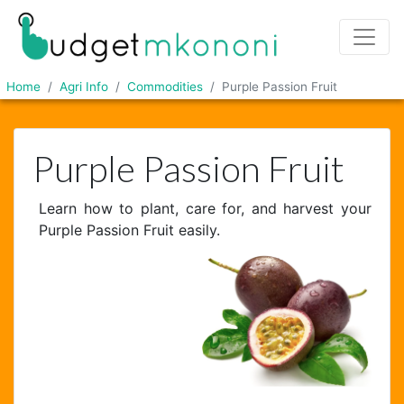
Home
Agri Info
Commodities
Purple Passion Fruit
Purple Passion Fruit
Learn how to plant, care for, and harvest your
Purple Passion Fruit easily.
Chat Support