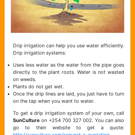
Drip irrigation can help you use water efficiently.
Drip irrigation systems:
Uses less water as the water from the pipe goes
directly to the plant roots. Water is not wasted
on weeds.
Plants do not get wet.
Once the drip lines are laid, you just have to turn
on the tap when you want to water.
To get a drip irrigation system of your own, call
SunCulture
on +254 700 327 002. You can also
go to their website to get a quote:
http://sunculture.com/request-a-quotation