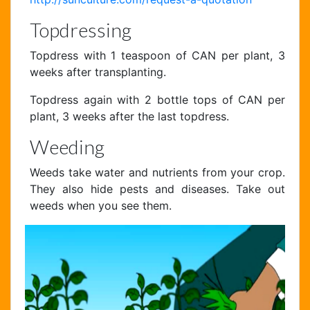
Topdressing
Topdress with 1 teaspoon of CAN per plant, 3
weeks after transplanting.
Topdress again with 2 bottle tops of CAN per
plant, 3 weeks after the last topdress.
Weeding
Weeds take water and nutrients from your crop.
They also hide pests and diseases. Take out
weeds when you see them.
Chat Support
Hello . My name is Jane, your chat
assistant!