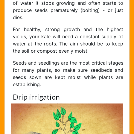
of water it stops growing and often starts to
produce seeds prematurely (bolting) - or just
dies.
For healthy, strong growth and the highest
yields, your kale will need a constant supply of
water at the roots. The aim should be to keep
the soil or compost evenly moist.
Seeds and seedlings are the most critical stages
for many plants, so make sure seedbeds and
seeds sown are kept moist while plants are
establishing.
Drip irrigation