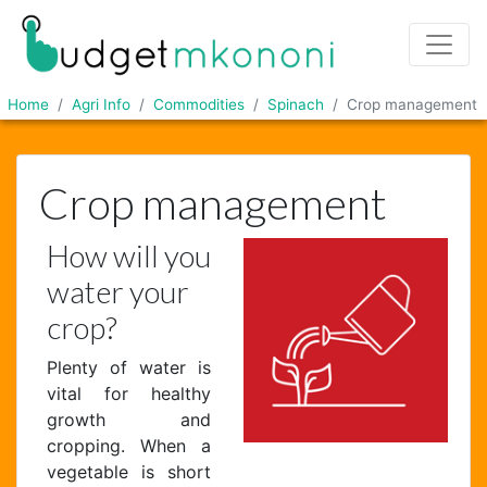
Home
Agri Info
Commodities
Spinach
Crop management
Crop management
How will you
water your
crop?
Plenty of water is
vital for healthy
growth and
cropping. When a
vegetable is short