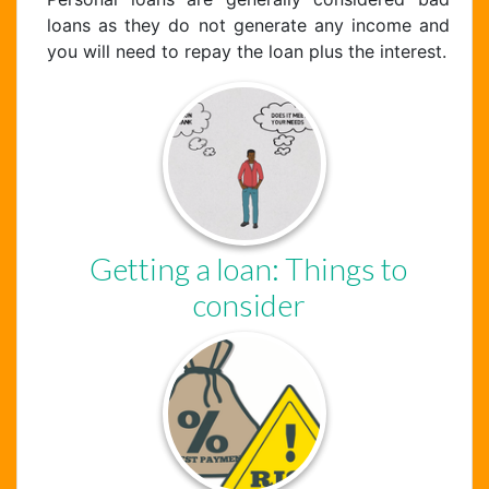
loans as they do not generate any income and
you will need to repay the loan plus the interest.
Getting a loan: Things to
consider