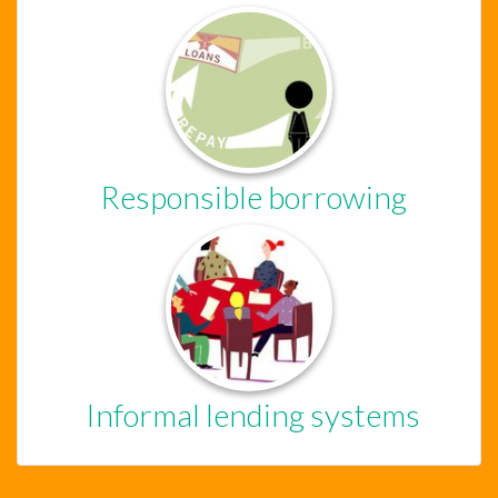
Chat Support
Hello . My name is Jane, your chat
assistant!
Responsible borrowing
Welcome to the chat !
How can I help you
today?
Informal lending systems