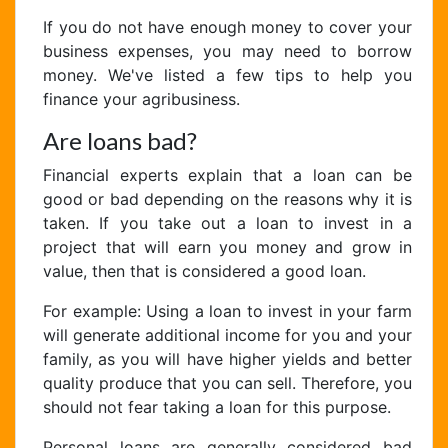
If you do not have enough money to cover your
business expenses, you may need to borrow
money. We've listed a few tips to help you
finance your agribusiness.
Are loans bad?
Financial experts explain that a loan can be
good or bad depending on the reasons why it is
taken. If you take out a loan to invest in a
project that will earn you money and grow in
value, then that is considered a good loan.
For example: Using a loan to invest in your farm
will generate additional income for you and your
family, as you will have higher yields and better
quality produce that you can sell. Therefore, you
should not fear taking a loan for this purpose.
Personal loans are generally considered bad