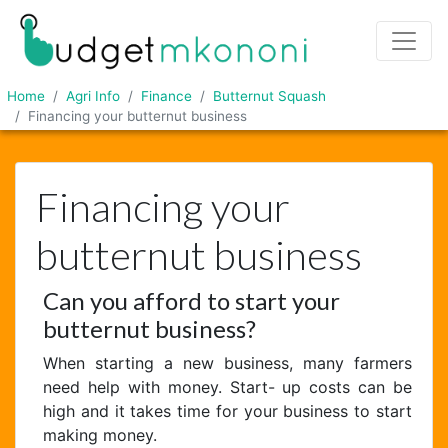
Home
Agri Info
Finance
Butternut Squash
Financing your butternut business
Financing your
butternut business
Can you afford to start your
butternut business?
When starting a new business, many farmers
need help with money. Start- up costs can be
high and it takes time for your business to start
making money.