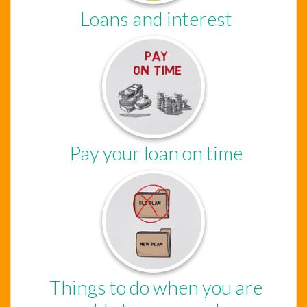
Loans and interest
Pay your loan on time
Things to do when you are