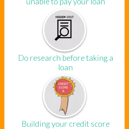
unable to pay your loan
Do research before taking a
loan
Building your credit score