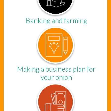
Banking and farming
Chat Support
Hello . My name is Jane, your chat
assistant!
Making a business plan for
your onion
Welcome to the chat !