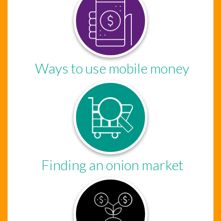
Ways to use mobile money
Finding an onion market