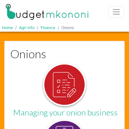
Home
Agri Info
Finance
Onions
Onions
Managing your onion business