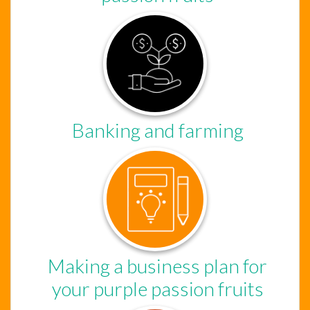
Banking and farming
Chat Support
Hello . My name is Jane, your chat
Making a business plan for
assistant!
your purple passion fruits