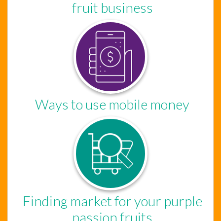
fruit business
Ways to use mobile money
Finding market for your purple
passion fruits