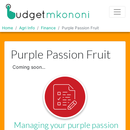
Home
Agri Info
Finance
Purple Passion Fruit
Purple Passion Fruit
Coming soon...
Managing your purple passion