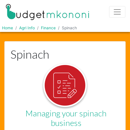
Home
Agri Info
Finance
Spinach
Spinach
Managing your spinach
business