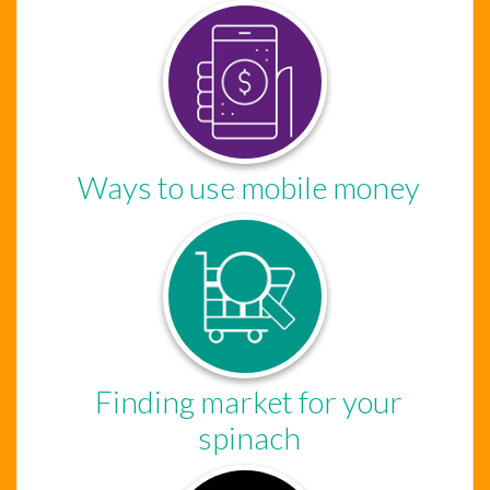
Ways to use mobile money
Finding market for your
spinach