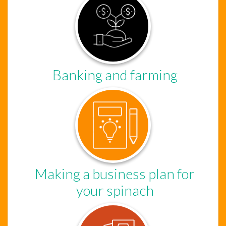
Banking and farming
Chat Support
Hello . My name is Jane, your chat
Making a business plan for
assistant!
your spinach