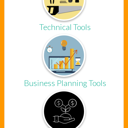
Technical Tools
Chat Support
Hello . My name is Jane, your chat
assistant!
Business Planning Tools
Welcome to the chat !
How can I help you