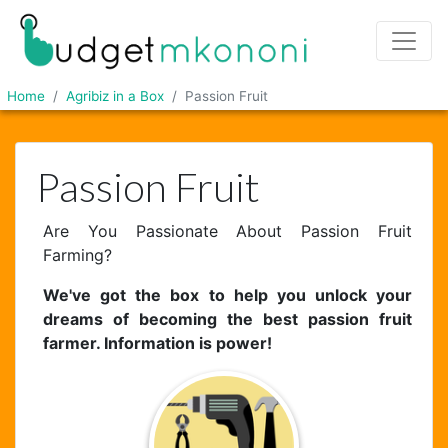
Home
Agribiz in a Box
Passion Fruit
Passion Fruit
Are You Passionate About Passion Fruit
Farming?
We've got the box to help you unlock your
dreams of becoming the best passion fruit
farmer. Information is power!