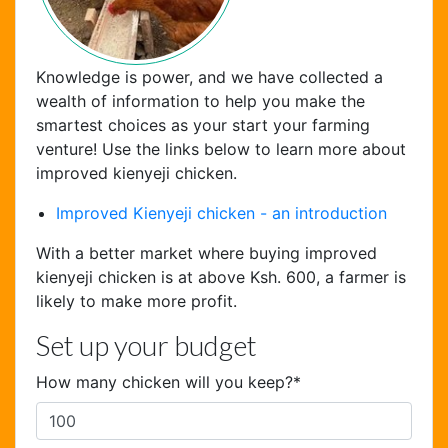
Knowledge is power, and we have collected a
wealth of information to help you make the
smartest choices as your start your farming
venture! Use the links below to learn more about
Chat Support
improved kienyeji chicken.
Hello . My name is Jane, your chat
Improved Kienyeji chicken - an introduction
assistant!
With a better market where buying improved
kienyeji chicken is at above Ksh. 600, a farmer is
likely to make more profit.
Set up your budget
How many chicken will you keep?
*
Welcome to the chat !
How can I help you