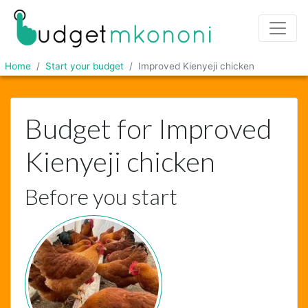
Home
Start your budget
Improved Kienyeji chicken
Budget for Improved
Kienyeji chicken
Before you start