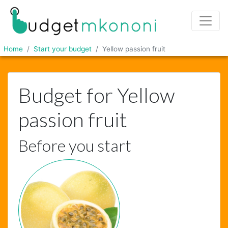
Home
Start your budget
Yellow passion fruit
Budget for Yellow
passion fruit
Before you start