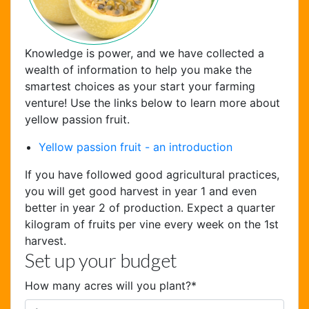
Knowledge is power, and we have collected a
wealth of information to help you make the
smartest choices as your start your farming
venture! Use the links below to learn more about
yellow passion fruit.
Chat Support
Yellow passion fruit - an introduction
Hello . My name is Jane, your chat
If you have followed good agricultural practices,
assistant!
you will get good harvest in year 1 and even
better in year 2 of production. Expect a quarter
kilogram of fruits per vine every week on the 1st
harvest.
Set up your budget
How many acres will you plant?
*
Welcome to the chat !