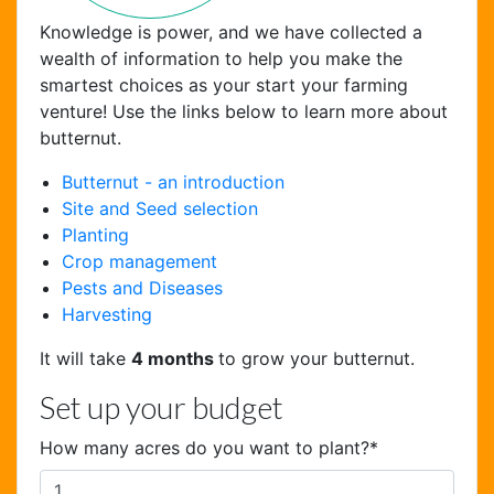
Knowledge is power, and we have collected a
wealth of information to help you make the
smartest choices as your start your farming
venture! Use the links below to learn more about
butternut.
Butternut - an introduction
Site and Seed selection
Chat Support
Planting
Hello . My name is Jane, your chat
Crop management
assistant!
Pests and Diseases
Harvesting
It will take
4 months
to grow your butternut.
Set up your budget
How many acres do you want to plant?
*
Welcome to the chat !