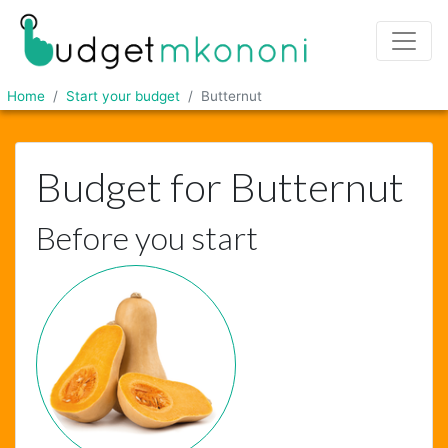
Home
Start your budget
Butternut
Budget for Butternut
Before you start