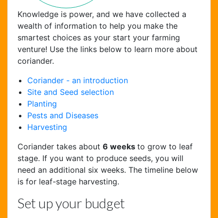
Knowledge is power, and we have collected a
wealth of information to help you make the
smartest choices as your start your farming
venture! Use the links below to learn more about
coriander.
Coriander - an introduction
Site and Seed selection
Planting
Pests and Diseases
Chat Support
Harvesting
Hello . My name is Jane, your chat
assistant!
Coriander takes about
6 weeks
to grow to leaf
stage. If you want to produce seeds, you will
need an additional six weeks. The timeline below
is for leaf-stage harvesting.
Set up your budget