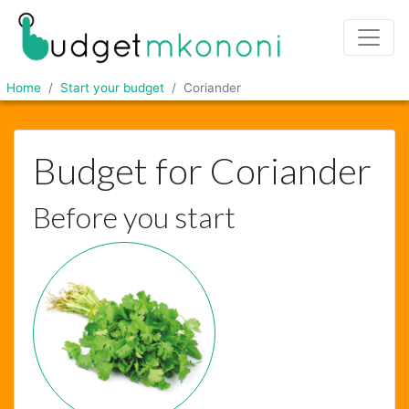
Home
Start your budget
Coriander
Budget for Coriander
Before you start