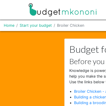
Home
Start your budget
Broiler Chicken
Budget f
Before you 
Knowledge is power,
help you make the s
Use the links below 
Broiler Chicken - 
Building a chicke
Building a broodi