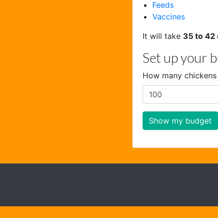
Feeds
Vaccines
It will take
35 to 42
Set up your 
How many chickens 
Show my budget