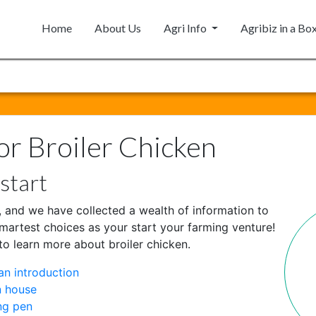
Home
About Us
Agri Info
Agribiz in a Bo
or Broiler Chicken
start
 and we have collected a wealth of information to
martest choices as your start your farming venture!
to learn more about broiler chicken.
an introduction
n house
ng pen