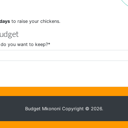
 days
to raise your chickens.
budget
do you want to keep?
*
Budget Mkononi Copyright © 2026.