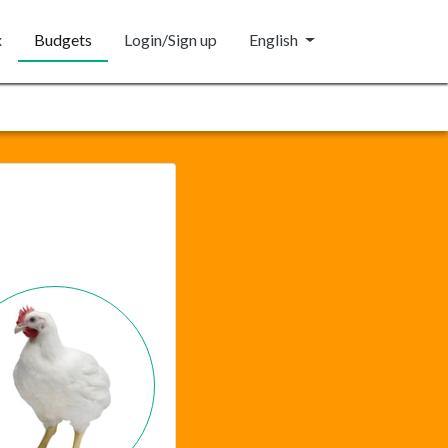
x
Budgets
Login/Sign up
English