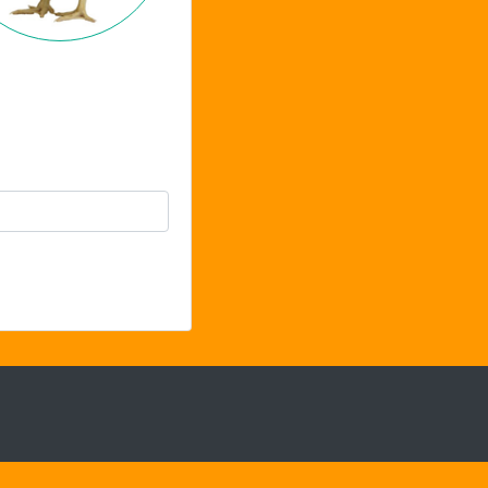
Chat Support
Hello . My name is Jane, your chat
assistant!
Welcome to the chat !
How can I help you
today?