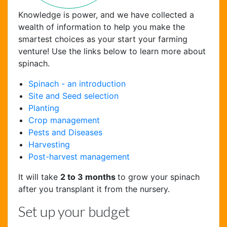
Knowledge is power, and we have collected a
wealth of information to help you make the
smartest choices as your start your farming
venture! Use the links below to learn more about
spinach.
Spinach - an introduction
Site and Seed selection
Planting
Crop management
Chat Support
Pests and Diseases
Hello . My name is Jane, your chat
Harvesting
assistant!
Post-harvest management
It will take
2 to 3 months
to grow your spinach
after you transplant it from the nursery.
Set up your budget