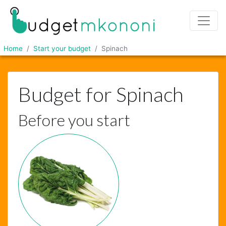
Home
Start your budget
Spinach
Budget for Spinach
Before you start